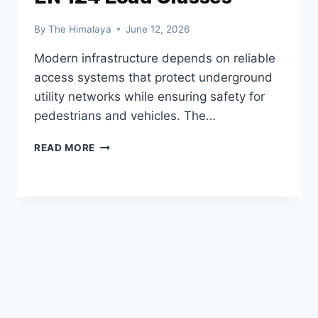
By
The Himalaya
June 12, 2026
Modern infrastructure depends on reliable
access systems that protect underground
utility networks while ensuring safety for
pedestrians and vehicles. The…
FRP
READ MORE
MANHOLE
COVERS:
BENEFITS,
APPLICATIONS
&
EN
124
LOAD
CLASSES