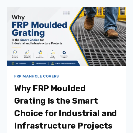
DURABILITY
IN
INFRASTRUCTURE
PROJECTS
FRP MANHOLE COVERS
Why FRP Moulded
Grating Is the Smart
Choice for Industrial and
Infrastructure Projects