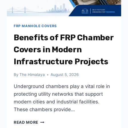
FRP MANHOLE COVERS
Benefits of FRP Chamber
Covers in Modern
Infrastructure Projects
By
The Himalaya
August 5, 2026
Underground chambers play a vital role in
protecting utility networks that support
modern cities and industrial facilities.
These chambers provide…
BENEFITS
READ MORE
OF