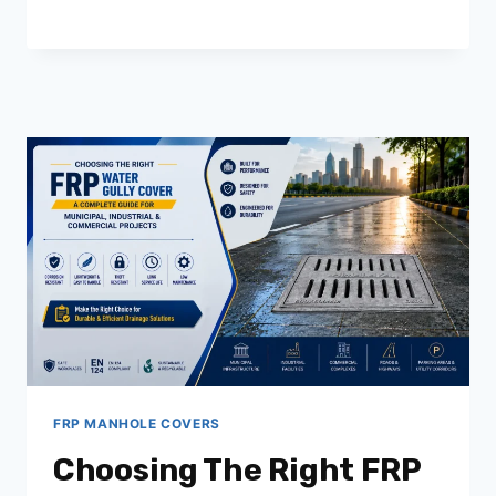
CHOOSE
THE
RIGHT
FRP
MANHOLE
COVER
MANUFACTURER
IN
INDIA
FOR
INFRASTRUCTURE
PROJECTS
FRP MANHOLE COVERS
Choosing The Right FRP