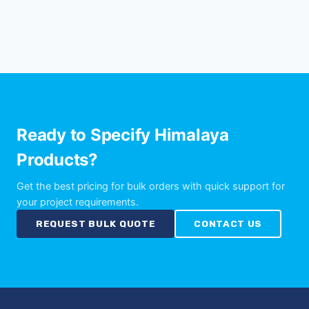
Ready to Specify Himalaya
Products?
Get the best pricing for bulk orders with quick support for
your project requirements.
REQUEST BULK QUOTE
CONTACT US