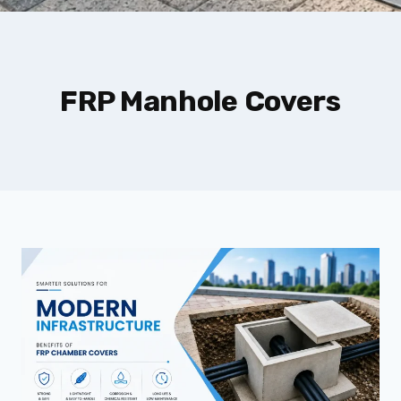
FRP Manhole Covers