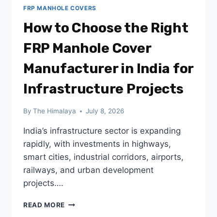
FRP MANHOLE COVERS
How to Choose the Right
FRP Manhole Cover
Manufacturer in India for
Infrastructure Projects
By
The Himalaya
July 8, 2026
India’s infrastructure sector is expanding
rapidly, with investments in highways,
smart cities, industrial corridors, airports,
railways, and urban development
projects….
HOW
READ MORE
TO