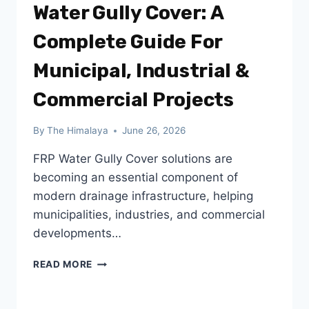
Water Gully Cover: A
Complete Guide For
Municipal, Industrial &
Commercial Projects
By
The Himalaya
June 26, 2026
FRP Water Gully Cover solutions are
becoming an essential component of
modern drainage infrastructure, helping
municipalities, industries, and commercial
developments…
CHOOSING
READ MORE
THE
RIGHT
FRP