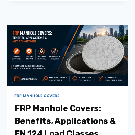
WATER
GULLY
COVER:
A
COMPLETE
GUIDE
FOR
MUNICIPAL,
INDUSTRIAL
&
COMMERCIAL
PROJECTS
FRP MANHOLE COVERS
FRP Manhole Covers:
Benefits, Applications &
EN 124 Load Classes