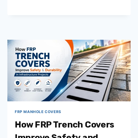
FRP
CHAMBER
COVERS
IN
MODERN
INFRASTRUCTURE
PROJECTS
FRP MANHOLE COVERS
How FRP Trench Covers
Improve Safety and