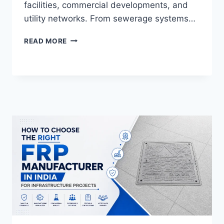
facilities, commercial developments, and
utility networks. From sewerage systems…
WHY
READ MORE
FRP
DOUBLE
SEAL
MANHOLE
COVERS
ARE
ESSENTIAL
FOR
MODERN
INFRASTRUCTURE