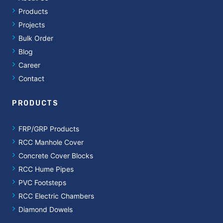
Products
Projects
Bulk Order
Blog
Career
Contact
PRODUCTS
FRP/GRP Products
RCC Manhole Cover
Concrete Cover Blocks
RCC Hume Pipes
PVC Footsteps
RCC Electric Chambers
Diamond Dowels