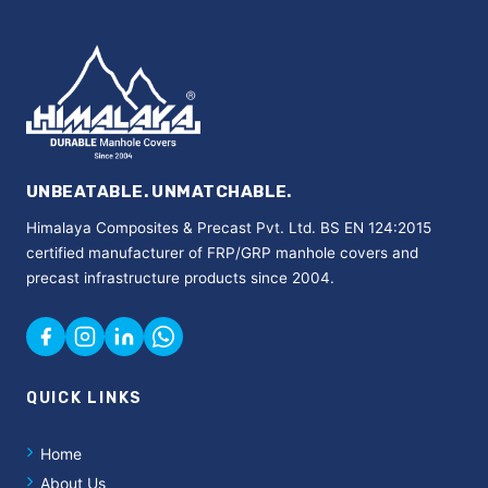
UNBEATABLE. UNMATCHABLE.
Himalaya Composites & Precast Pvt. Ltd. BS EN 124:2015
certified manufacturer of FRP/GRP manhole covers and
precast infrastructure products since 2004.
QUICK LINKS
Home
About Us