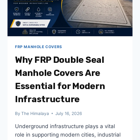
PROJECTS
FRP MANHOLE COVERS
Why FRP Double Seal
Manhole Covers Are
Essential for Modern
Infrastructure
By
The Himalaya
July 16, 2026
Underground infrastructure plays a vital
role in supporting modern cities, industrial