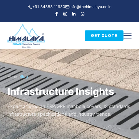
+91 84888 11630
info@thehimalaya.co.in
GET QUOTE
Home
Blog
/
Infrastructure Insights
Expert articles on FRP/GRP manhole covers, IS standards,
infrastructure specifications and industry trends.