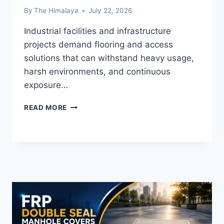
By
The Himalaya
July 22, 2026
Industrial facilities and infrastructure
projects demand flooring and access
solutions that can withstand heavy usage,
harsh environments, and continuous
exposure…
WHY
READ MORE
FRP
MOULDED
GRATING
IS
THE
SMART
CHOICE
FOR
INDUSTRIAL
AND
INFRASTRUCTURE