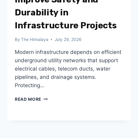
Durability in
Infrastructure Projects
By
The Himalaya
July 29, 2026
Modern infrastructure depends on efficient
underground utility networks that support
electrical cables, telecom ducts, water
pipelines, and drainage systems.
Protecting…
HOW
READ MORE
FRP
TRENCH
COVERS
IMPROVE
SAFETY
AND