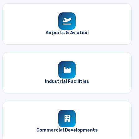
Airports & Aviation
Industrial Facilities
Commercial Developments