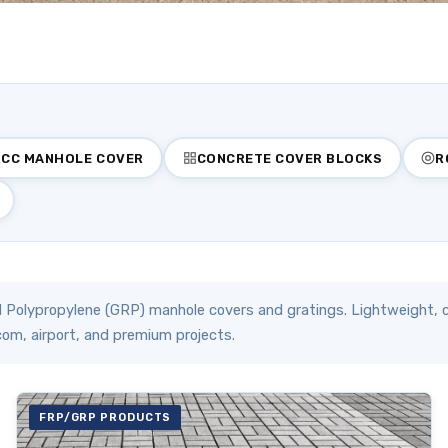
RCC MANHOLE COVER
CONCRETE COVER BLOCKS
R
 Polypropylene (GRP) manhole covers and gratings. Lightweight, c
com, airport, and premium projects.
FRP/GRP PRODUCTS