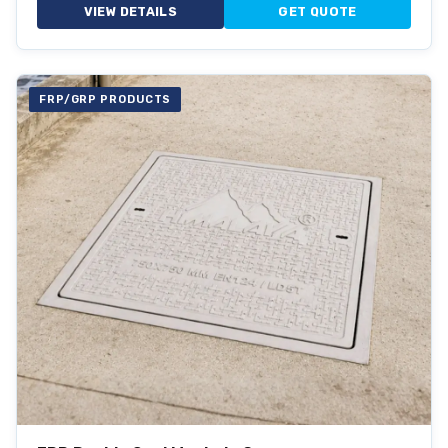
VIEW DETAILS
GET QUOTE
FRP/GRP PRODUCTS