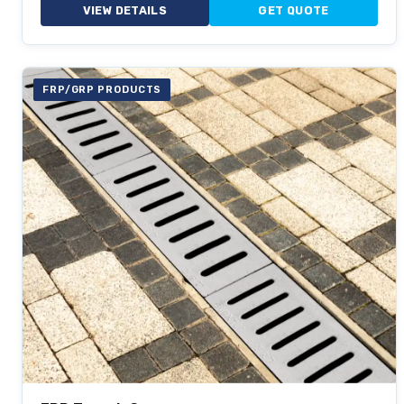
VIEW DETAILS
GET QUOTE
FRP/GRP PRODUCTS