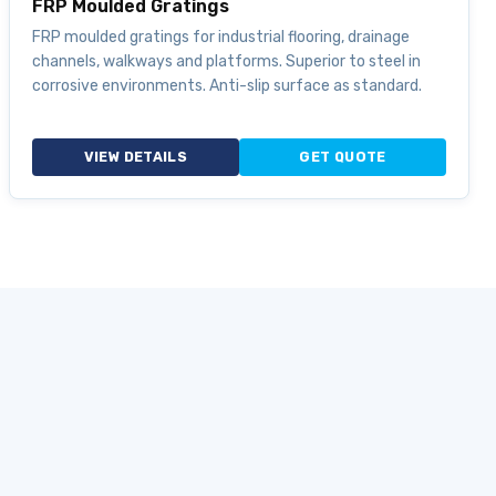
FRP Moulded Gratings
FRP moulded gratings for industrial flooring, drainage
channels, walkways and platforms. Superior to steel in
corrosive environments. Anti-slip surface as standard.
VIEW DETAILS
GET QUOTE