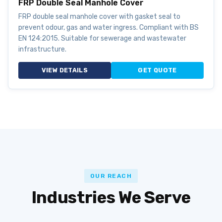
FRP Double Seal Manhole Cover
FRP double seal manhole cover with gasket seal to
prevent odour, gas and water ingress. Compliant with BS
EN 124:2015. Suitable for sewerage and wastewater
infrastructure.
VIEW DETAILS
GET QUOTE
OUR REACH
Industries We Serve