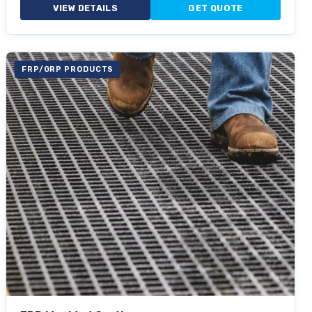
VIEW DETAILS
GET QUOTE
FRP/GRP PRODUCTS