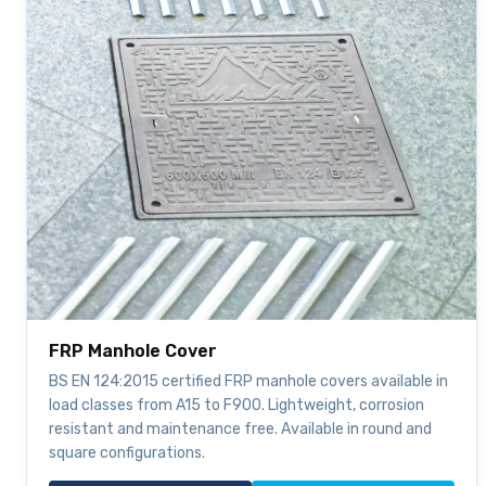
FRP Manhole Cover
BS EN 124:2015 certified FRP manhole covers available in
load classes from A15 to F900. Lightweight, corrosion
resistant and maintenance free. Available in round and
square configurations.