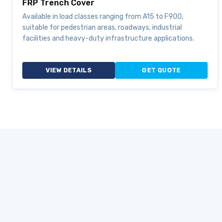
FRP Trench Cover
Available in load classes ranging from A15 to F900,
suitable for pedestrian areas, roadways, industrial
facilities and heavy-duty infrastructure applications.
VIEW DETAILS
GET QUOTE