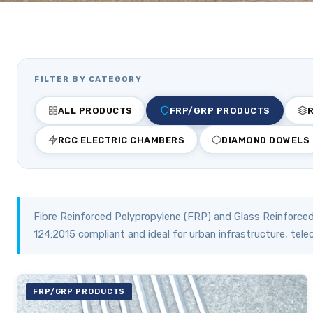
FILTER BY CATEGORY
ALL PRODUCTS
FRP/GRP PRODUCTS
RCC ELECTRIC CHAMBERS
DIAMOND DOWELS
Fibre Reinforced Polypropylene (FRP) and Glass Reinforced
124:2015 compliant and ideal for urban infrastructure, tele
FRP/GRP PRODUCTS