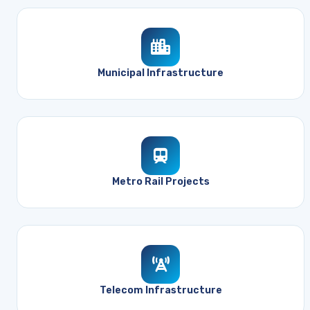
Municipal Infrastructure
Metro Rail Projects
Telecom Infrastructure