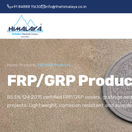
+91 84888 11630
info@thehimalaya.co.in
Home
Products
FRP/GRP Products
/
/
FRP/GRP Produc
BS EN 124:2015 certified FRP/GRP covers, gratings and
projects. Lightweight, corrosion resistant and availab