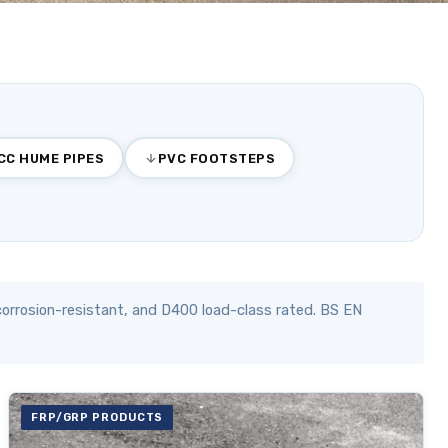
CC HUME PIPES
PVC FOOTSTEPS
orrosion-resistant, and D400 load-class rated. BS EN
FRP/GRP PRODUCTS