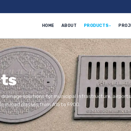
HOME
ABOUT
PRODUCTS
PROJ
ts
 drainage solutions for municipal infrastructure, airport
le in load classes from A15 to F900.