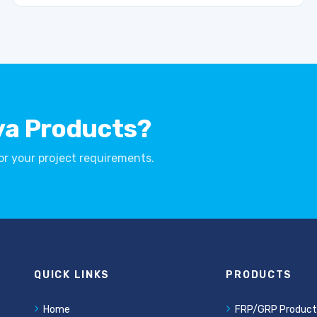
ya Products?
for your project requirements.
QUICK LINKS
PRODUCTS
Home
FRP/GRP Product