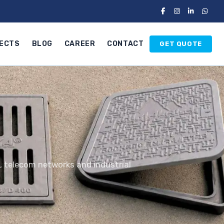
ECTS
BLOG
CAREER
CONTACT
GET QUOTE
s, telecom networks and industrial