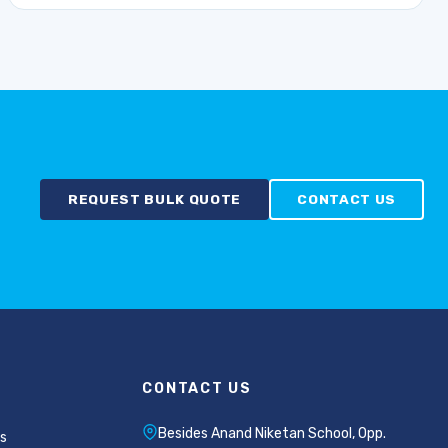
REQUEST BULK QUOTE
CONTACT US
CONTACT US
Besides Anand Niketan School, Opp.
s