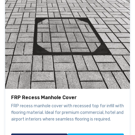
FRP Recess Manhole Cover
FRP recess manhole cover with recessed top for infill with
flooring material. Ideal for premium commercial, hotel and
airport interiors where seamless flooring is required.