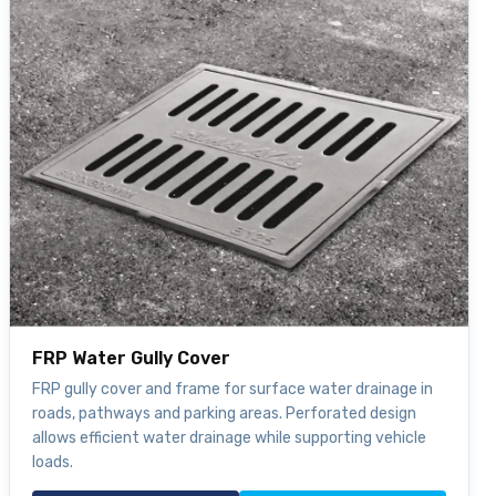
FRP Water Gully Cover
FRP gully cover and frame for surface water drainage in
roads, pathways and parking areas. Perforated design
allows efficient water drainage while supporting vehicle
loads.