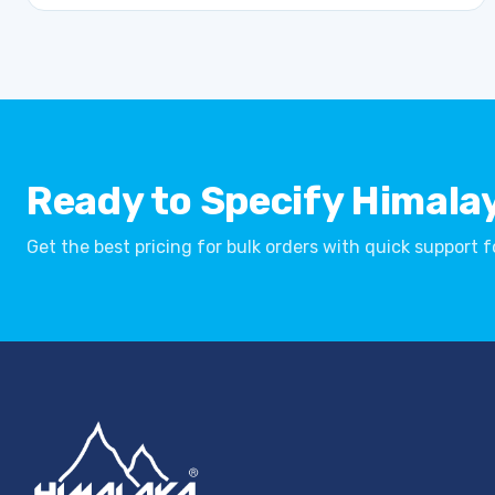
Ready to Specify Himala
Get the best pricing for bulk orders with quick support 