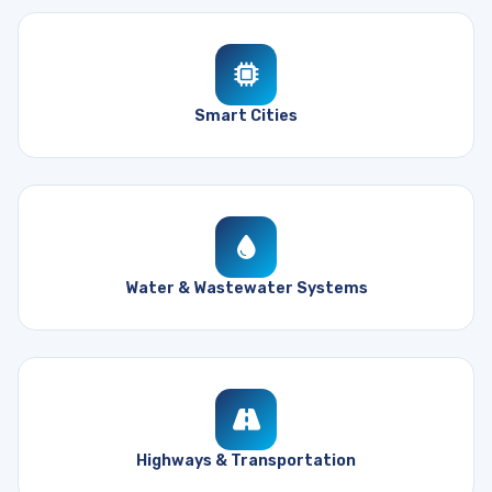
Smart Cities
Water & Wastewater Systems
Highways & Transportation